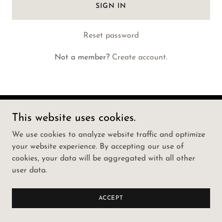
SIGN IN
Reset password
Not a member?
Create account.
This website uses cookies.
Copyright © 2022 Mammoth Strength Training - All
Rights Reserved.
We use cookies to analyze website traffic and optimize
your website experience. By accepting our use of
Powered by
GoDaddy
Website Builder
cookies, your data will be aggregated with all other
user data.
PRIVACY POLICY
TERMS AND CONDITIONS
ACCEPT