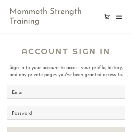
Mammoth Strength
Training
ACCOUNT SIGN IN
Sign in to your account to access your profile, history,
and any private pages you've been granted access to.